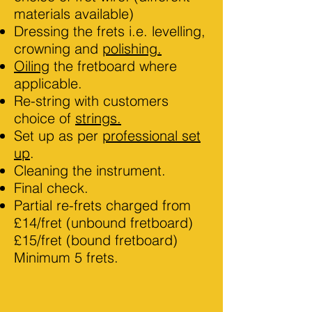
materials available)
Dressing the frets i.e. levelling,
crowning and
polishing.
Oiling
the fretboard where
applicable.
Re-string with customers
choice of
strings.
Set up as per
professional set
up
.
Cleaning the instrument.
Final check.
Partial re-frets charged from
£14/fret (unbound fretboard)
£15/fret (bound fretboard)
Minimum 5 frets.