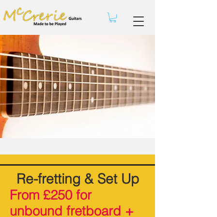
Re-fretting & Set Up
From £250 for
unbound fretboard +