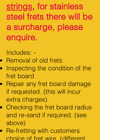
strings
, for stainless
steel frets there will be
a surcharge, please
enquire.
Includes: -
Removal of old frets
Inspecting the condition of the
fret board
Repair any fret board damage
if requested
.
(this will incur
extra charges)
Checking the fret board radius
and re-sand if required. (see
above)
Re-fretting with customers
choice of fret wire. (different