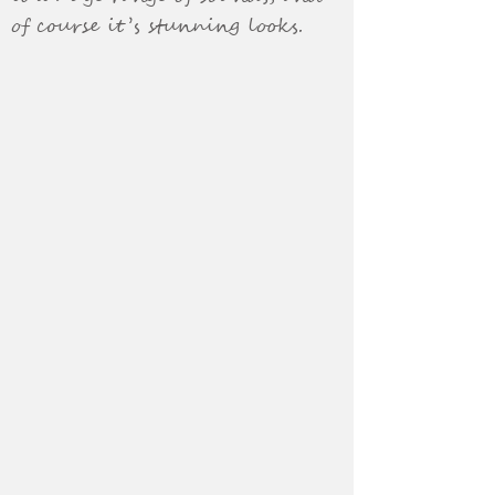
of course it’s stunning looks.