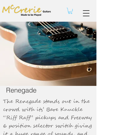
Renegade
The Renegade stands out in the
crowd with its’ Bare Knuckle
“Riff Raff” pickups and Freeway
6 position selector switch giving
it a huge range of sounds, and