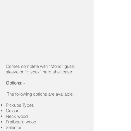
Comes complete with “Mono” guitar
sleeve or “Hiscox” hard shell case
Options
: -
The following options are available:
Pickups Types
Colour
Neck wood
Fretboard wood
Selector