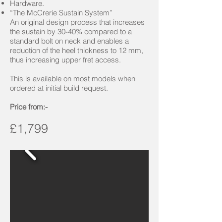
Hardware.
“The McCrerie Sustain System”
An original design process that increases
the sustain by 30-40% compared to a
standard bolt on neck and enables a
reduction of the heel thickness to 12 mm,
thus increasing upper fret access.
This is available on most models when
ordered at initial build request.
Price from:-
£1,799