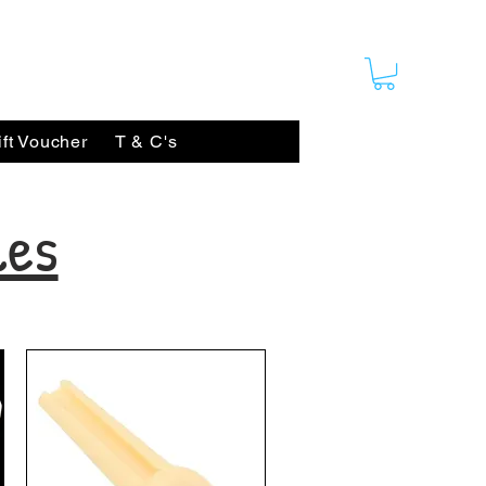
ift Voucher
T & C's
les