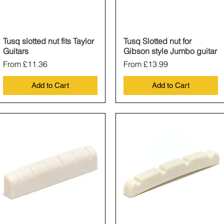
Tusq slotted nut fits Taylor
Quick View
Tusq Slotted nut for
Quick View
Guitars
Gibson style Jumbo guitar
Sale Price
Sale Price
From
£11.36
From
£13.99
Add to Cart
Add to Cart