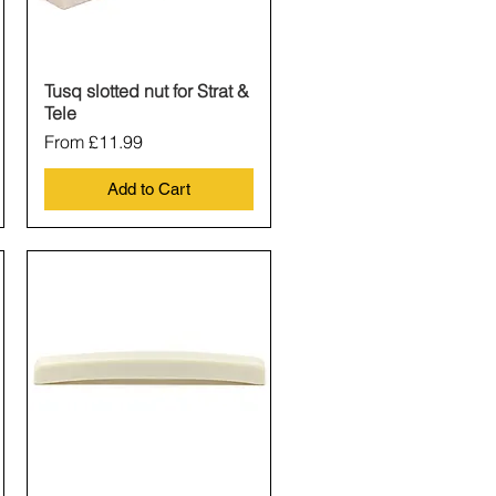
Tusq slotted nut for Strat &
Quick View
Tele
Sale Price
From
£11.99
Add to Cart