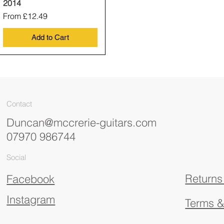
2014
Sale Price
From
£12.49
Add to Cart
Contact
Duncan@mccrerie-guitars.com
07970 986744
Social
Returns
Facebook
Instagram
Terms &