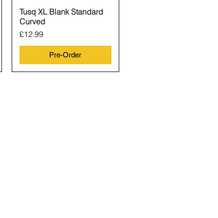
Tusq XL Blank Standard
Quick View
Curved
Price
£12.99
Pre-Order