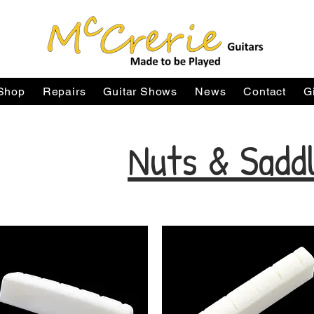
Shop
Repairs
Guitar Shows
News
Contact
G
Nuts & Sadd