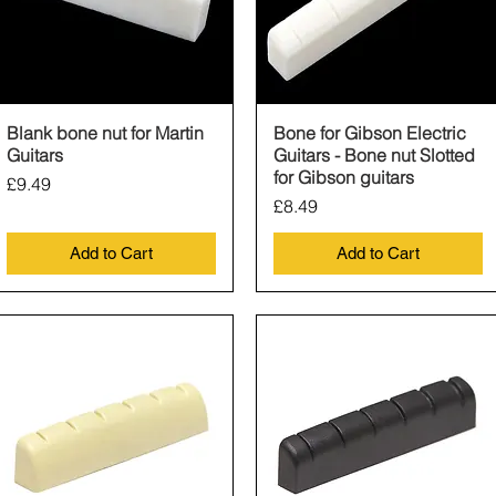
Blank bone nut for Martin
Quick View
Bone for Gibson Electric
Quick View
Guitars
Guitars - Bone nut Slotted
for Gibson guitars
Price
£9.49
Price
£8.49
Add to Cart
Add to Cart