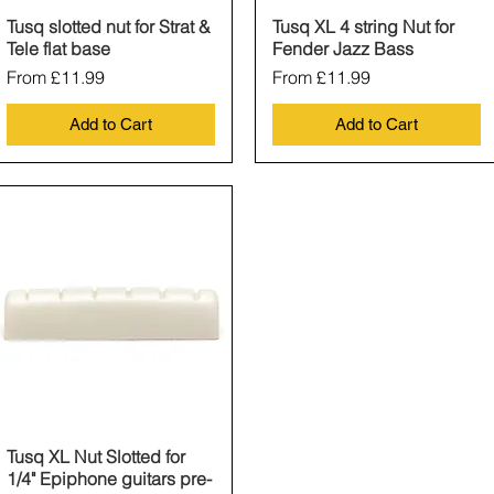
Tusq slotted nut for Strat &
Quick View
Tusq XL 4 string Nut for
Quick View
Tele flat base
Fender Jazz Bass
Sale Price
Sale Price
From
£11.99
From
£11.99
Add to Cart
Add to Cart
Tusq XL Nut Slotted for
Quick View
1/4" Epiphone guitars pre-