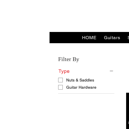
HOME
Guitars
Home
Nuts & Saddles
Filter By
Type
Nuts & Saddles
Guitar Hardware