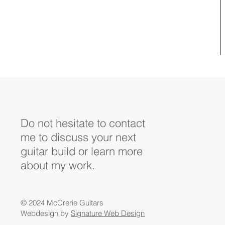
Do not hesitate to contact
me to discuss your next
guitar build or learn more
about my work.
© 2024 McCrerie Guitars
Webdesign by
Signature Web Design