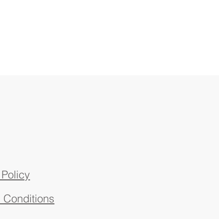
 Policy
 Conditions