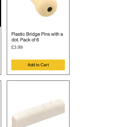
Plastic Bridge Pins with a
Quick View
dot. Pack of 6
Price
£3.99
Add to Cart