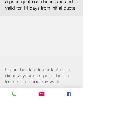
a price quote can be issued and is
valid for 14 days from initial quote.
Do not hesitate to contact me to
discuss your next guitar build or
learn more about my work.
Contact
Duncan@mccrerie-guitars.com
07970 986744
Social