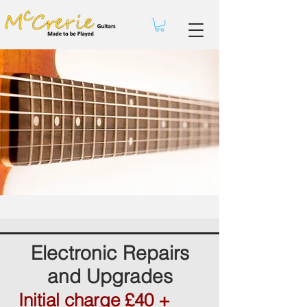
Electronic Repairs
and Upgrades
Initial charge £40 +