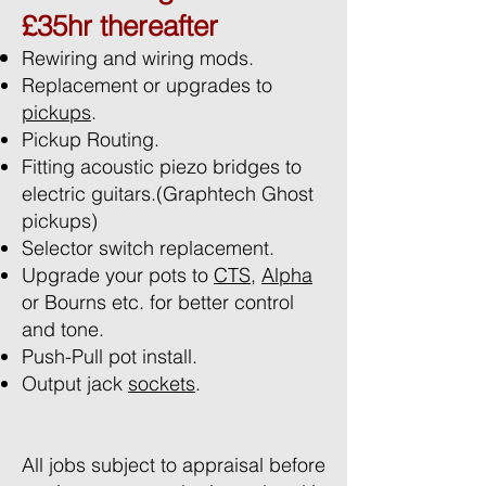
£35hr thereafter
Rewiring and wiring mods.
Replacement or upgrades to
pickups
.
Pickup Routing.
Fitting acoustic piezo bridges to
electric guitars.(Graphtech Ghost
pickups)
Selector switch replacement.
Upgrade your pots to
CTS
,
Alpha
or Bourns etc. for better control
and tone.
Push-Pull pot install.
Output jack
sockets
.
All jobs subject to appraisal before