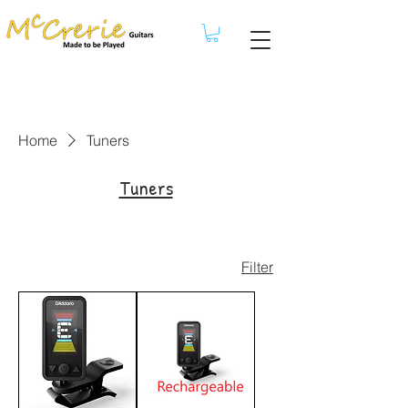
Home
Tuners
Tuners
Filter