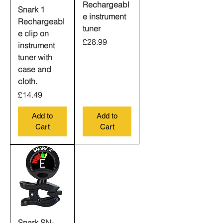
Rechargeabl
Snark 1
e instrument
Rechargeabl
tuner
e clip on
Price
£28.99
instrument
tuner with
case and
cloth.
Price
£14.49
Add to
Add to
Cart
Cart
Snark SN-