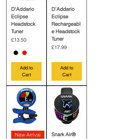
D'Addario
D'Addario
Eclipse
Eclipse
Headstock
Rechargeabl
Tuner
e Headstock
Tuner
Price
£13.50
Price
£17.99
Add to
Add to
Cart
Cart
Snark Air®
New Arrival