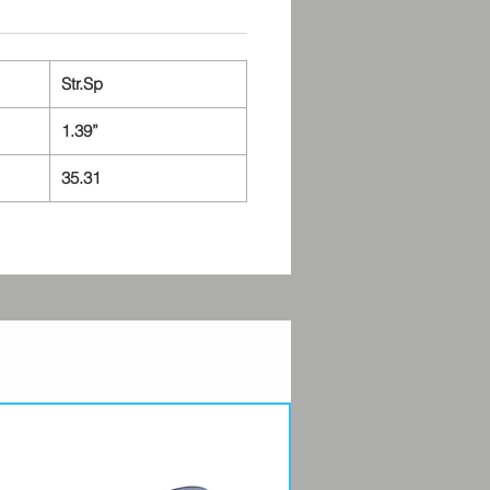
Str.Sp
1.39”
35.31