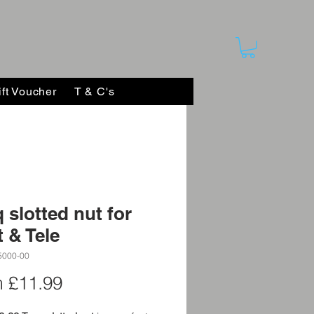
ift Voucher
T & C's
 slotted nut for
t & Tele
5000-00
Sale
m
£11.99
Price