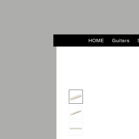
HOME
Guitars