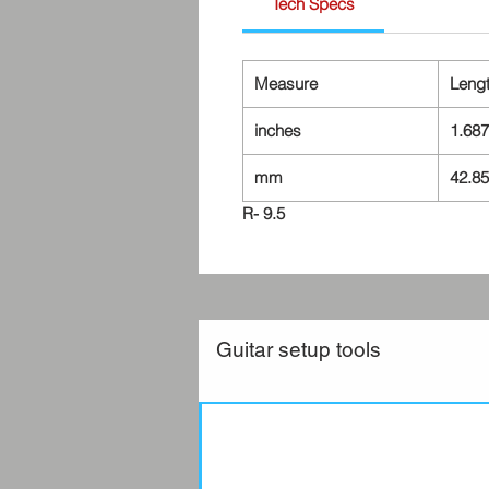
Tech Specs
Measure
Leng
inches
1.687
mm
42.85
R- 9.5
Guitar setup tools