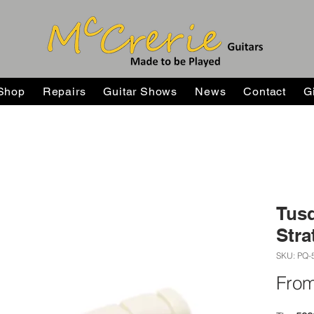
Shop
Repairs
Guitar Shows
News
Contact
G
Tusq
Stra
SKU: PQ-
Fro