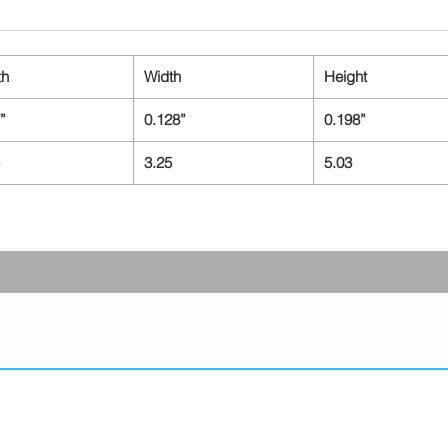
th
Width
Height
”
0.128”
0.198”
3.25
5.03