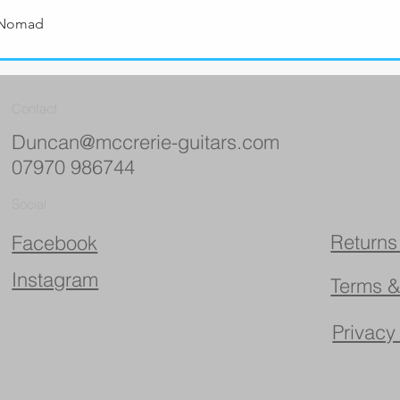
 Nomad
Quick View
Contact
Duncan@mccrerie-guitars.com
07970 986744
Social
Returns
Facebook
Instagram
Terms &
Privacy