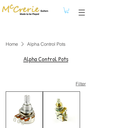
Home
Alpha Control Pots
Alpha Control Pots
Filter