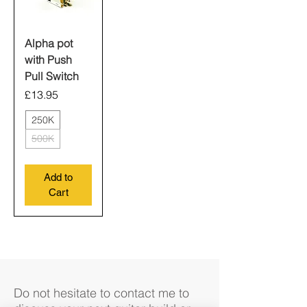
Alpha pot
with Push
Pull Switch
Price
£13.95
250K
500K
Add to
Cart
Do not hesitate to contact me to