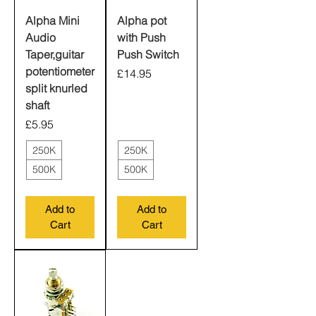
Alpha Mini
Alpha pot
Audio
with Push
Taper,guitar
Push Switch
potentiometer
Price
£14.95
split knurled
shaft
Price
£5.95
250K
250K
500K
500K
Add to
Add to
Cart
Cart