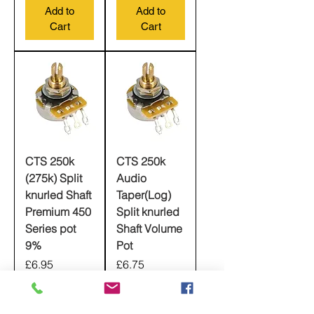
Add to
Add to
Cart
Cart
CTS 250k
CTS 250k
(275k) Split
Audio
knurled Shaft
Taper(Log)
Premium 450
Split knurled
Series pot
Shaft Volume
9%
Pot
Price
Price
£6.95
£6.75
Add to
Add to
Cart
Cart