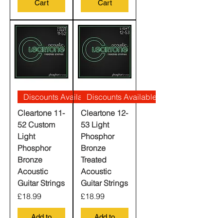
Cart
Cart
Discounts Available
Discounts Available
Cleartone 11-
Cleartone 12-
52 Custom
53 Light
Light
Phosphor
Phosphor
Bronze
Bronze
Treated
Acoustic
Acoustic
Guitar Strings
Guitar Strings
Price
Price
£18.99
£18.99
Add to
Add to