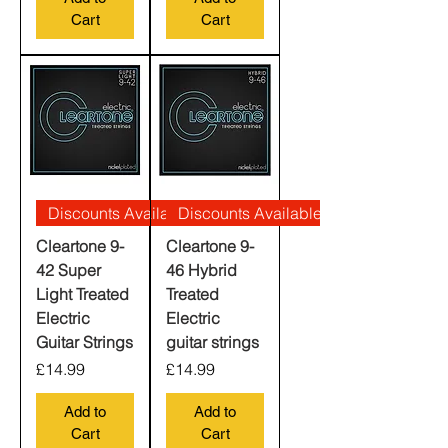
Cart
Cart
Discounts Available
Discounts Available
Cleartone 9-
Cleartone 9-
42 Super
46 Hybrid
Light Treated
Treated
Electric
Electric
Guitar Strings
guitar strings
Price
Price
£14.99
£14.99
Add to
Add to
Cart
Cart