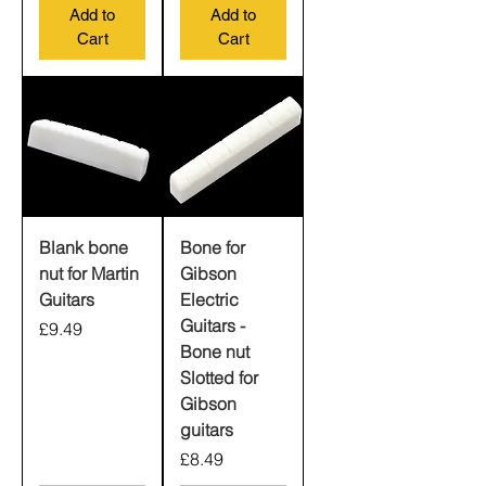
Add to
Add to
Cart
Cart
Blank bone
Bone for
nut for Martin
Gibson
Guitars
Electric
Guitars -
Price
£9.49
Bone nut
Slotted for
Gibson
guitars
Price
£8.49