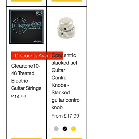
Concentric
Discounts Available
stacked set
Cleartone10-
Guitar
46 Treated
Control
Electric
Knobs -
Guitar Strings
Stacked
Price
£14.99
guitar control
knob
Sale Price
From
£17.99