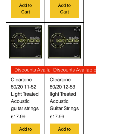
Add to
Add to
Cart
Cart
Discounts Available
Discounts Available
Cleartone
Cleartone
80/20 11-52
80/20 12-53
Light Treated
light Treated
Acoustic
Acoustic
guitar strings
Guitar Strings
Price
Price
£17.99
£17.99
Add to
Add to