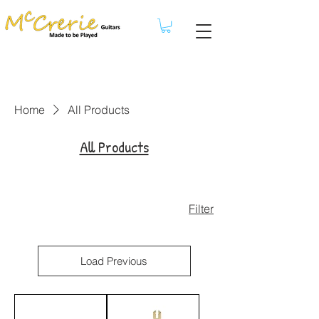
Home
All Products
All Products
Filter
Load Previous