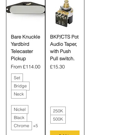
Bare Knuckle
BKP/CTS Pot
Yardbird
Audio Taper,
Telecaster
with Push
Pickup
Pull switch.
Sale Price
Price
From
£114.00
£15.30
Set
Bridge
Neck
Nickel
250K
Black
500K
Chrome
+5