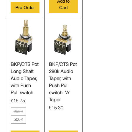
Add to
Pre-Order
Cart
BKP/CTS Pot
BKP/CTS Pot
Long Shaft
280k Audio
Audio Taper,
Taper, with
with Push
Push Pull
Pull switch.
switch. 'A'
Taper
Price
£15.75
Price
£15.30
250K
500K