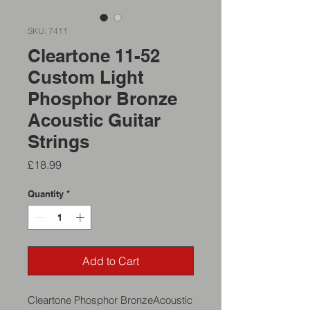
SKU: 7411
Cleartone 11-52
Custom Light
Phosphor Bronze
Acoustic Guitar
Strings
Price
£18.99
Quantity
*
Add to Cart
Cleartone Phosphor BronzeAcoustic