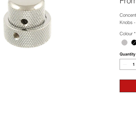
Fro
Concentr
Knobs - 
Colour
*
Quantity