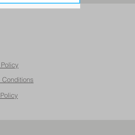
 Policy
 Conditions
 Policy