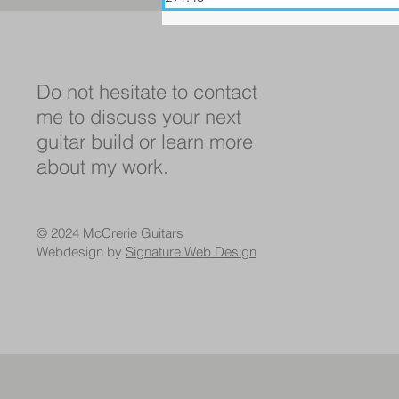
Do not hesitate to contact
me to discuss your next
guitar build or learn more
about my work.
© 2024 McCrerie Guitars
Webdesign by
Signature Web Design