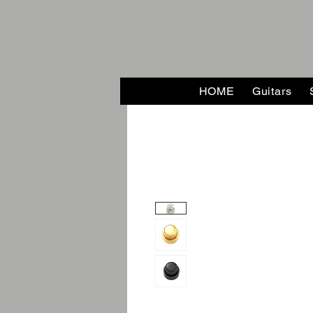
HOME
Guitars