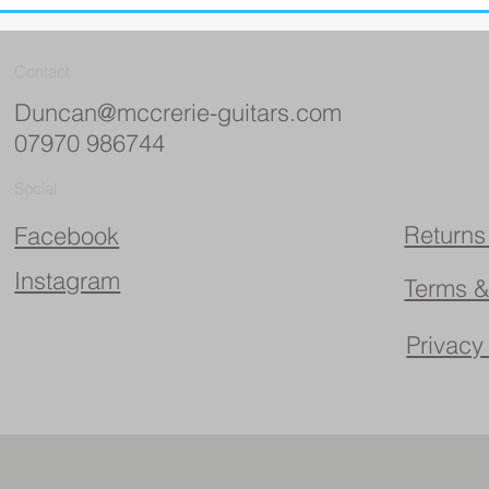
Contact
Duncan@mccrerie-guitars.com
07970 986744
Social
Returns
Facebook
Instagram
Terms &
Privacy