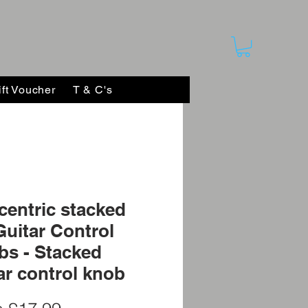
ift Voucher
T & C's
entric stacked
Guitar Control
s - Stacked
ar control knob