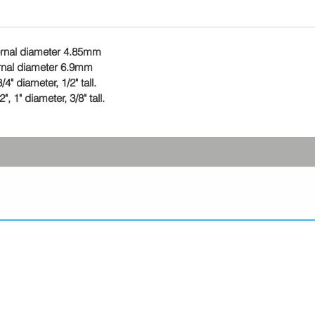
ternal diameter 4.85mm
ernal diameter 6.9mm
4" diameter, 1/2" tall.
 1" diameter, 3/8" tall.