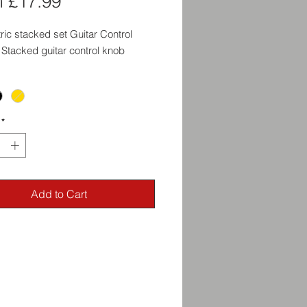
Sale
m
£17.99
Price
ic stacked set Guitar Control
Stacked guitar control knob
*
Add to Cart