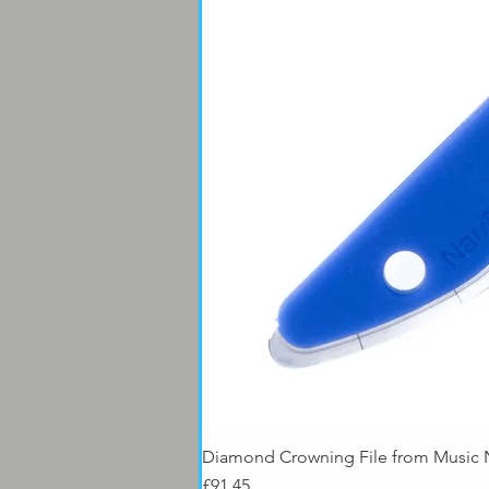
Diamond Crowning File from Music
Price
£91.45