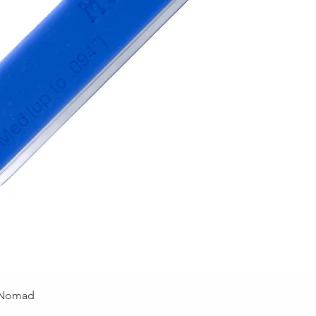
 Nomad
Quick View