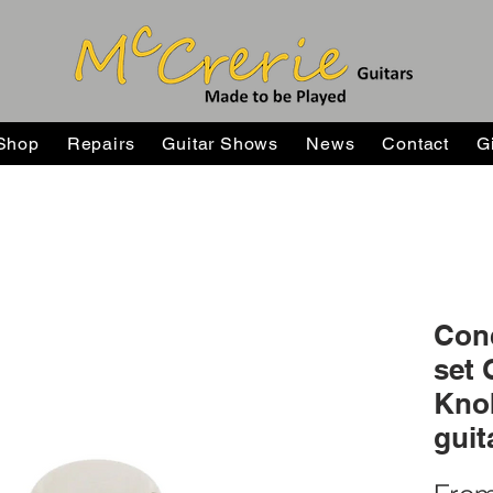
Shop
Repairs
Guitar Shows
News
Contact
G
Conc
set 
Knob
guit