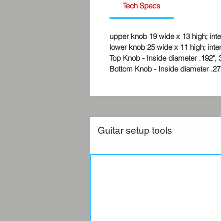
Tech Specs
upper knob 19 wide x 13 high; in
lower knob 25 wide x 11 high; int
Top Knob - Inside diameter .192", 3/
Bottom Knob - Inside diameter .272",
Guitar setup tools