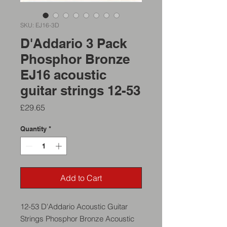
SKU: EJ16-3D
D'Addario 3 Pack
Phosphor Bronze
EJ16 acoustic
guitar strings 12-53
Price
£29.65
Quantity
*
Add to Cart
12-53 D'Addario Acoustic Guitar
Strings Phosphor Bronze Acoustic