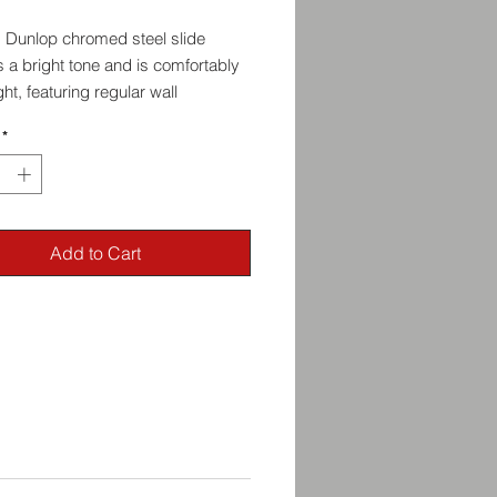
m Dunlop chromed steel slide
 a bright tone and is comfortably
ght, featuring regular wall
ss and a medium diameter.
*
ides are handmade. Actual
ents will vary slightly from slide
commend choosing a slide slightly
Add to Cart
han your ring size. How large you
nds entirely on your comfort and
le. Experiment. There are no rules.