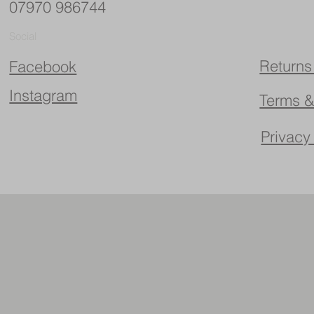
07970 986744
Social
Returns
Facebook
Instagram
Terms &
Privacy