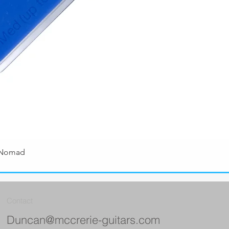
 Nomad
Quick View
Contact
Duncan@mccrerie-guitars.com