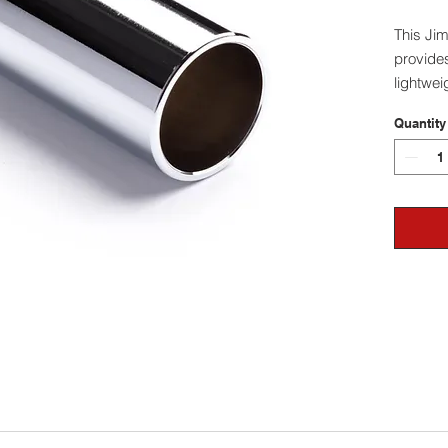
This Ji
provides
lightwei
thickne
Quantity
- All sl
measurem
to slide.
- We re
larger t
go depe
your sty