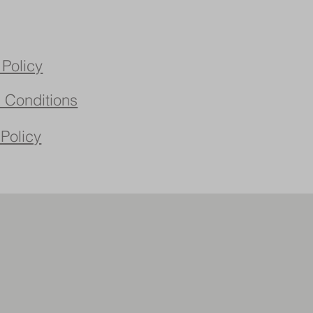
 Policy
 Conditions
 Policy