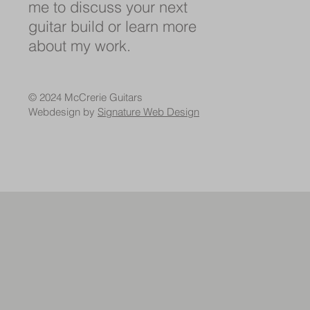
me to discuss your next
guitar build or learn more
about my work.
© 2024 McCrerie Guitars
Webdesign by
Signature Web Design