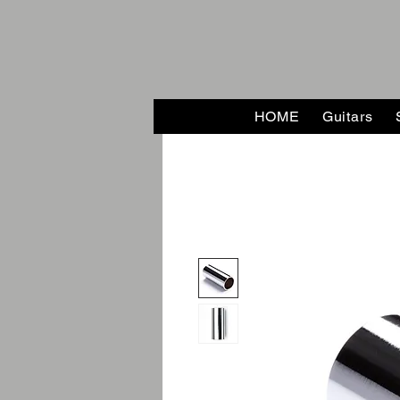
HOME
Guitars