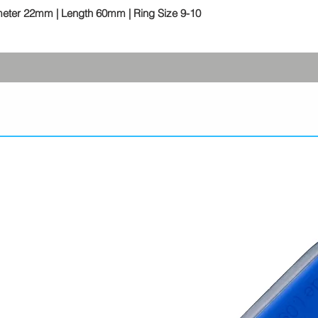
meter 22mm | Length 60mm | Ring Size 9-10