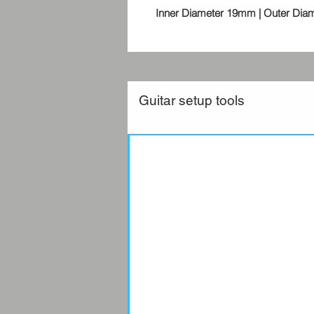
Inner Diameter 19mm | Outer Dia
Guitar setup tools