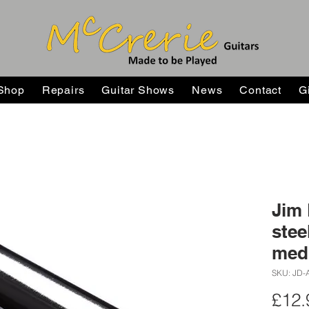
Shop
Repairs
Guitar Shows
News
Contact
G
Jim
stee
med
SKU: JD-
£12.