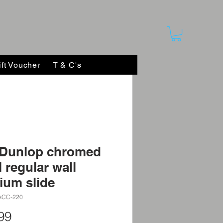
ift Voucher
T & C's
 Dunlop chromed
l regular wall
ium slide
ACC-220
Price
99