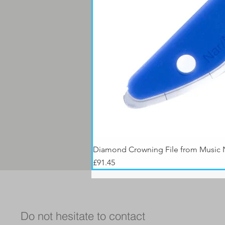
Diamond Crowning File from Music
Price
£91.45
Do not hesitate to contact