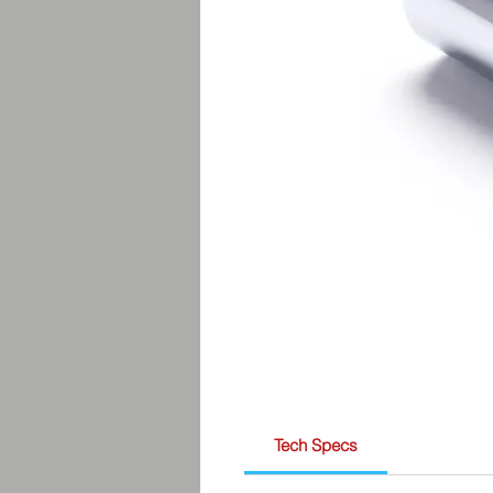
Tech Specs