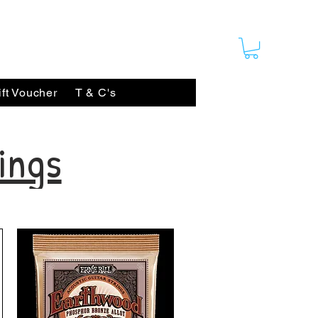
ift Voucher
T & C's
ings