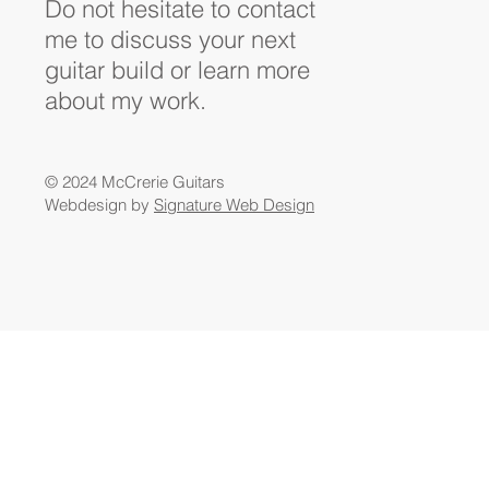
Do not hesitate to contact
me to discuss your next
guitar build or learn more
about my work.
© 2024 McCrerie Guitars
Webdesign by
Signature Web Design