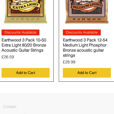
Quick View
Quick View
Discounts Available
Discounts Available
Earthwood 3 Pack 10-50
Earthwood 3 Pack 12-54
Extra Light 80/20 Bronze
Medium Light Phosphor
Acoustic Guitar Strings
Bronze acoustic guitar
strings
Price
£26.59
Price
£28.99
Add to Cart
Add to Cart
Contact