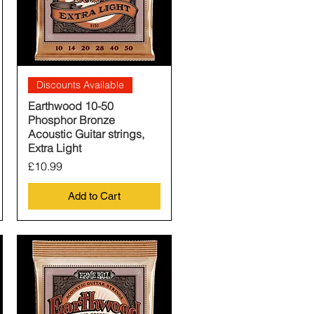
Quick View
Discounts Available
Earthwood 10-50
Phosphor Bronze
Acoustic Guitar strings,
Extra Light
Price
£10.99
Add to Cart