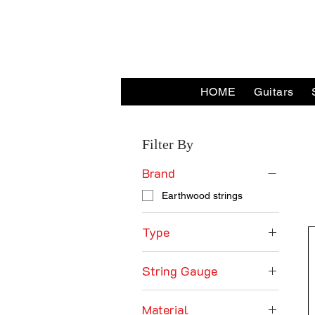
HOME
Guitars
Home
Earthwood strings
Filter By
Brand
Earthwood strings
Type
Acoustic Guitar Strings
String Gauge
10's Gauge
Material
11's Gauge