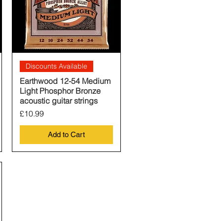
Quick View
Discounts Available
Earthwood 12-54 Medium
Light Phosphor Bronze
acoustic guitar strings
Price
£10.99
Add to Cart