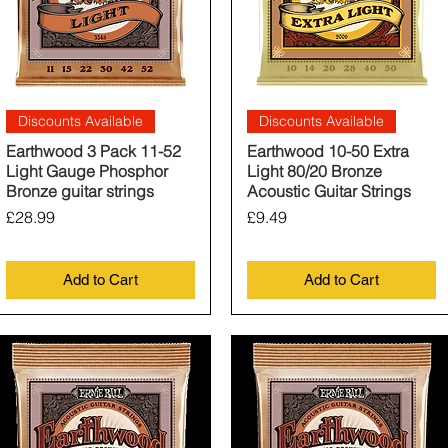
Quick View
Quick View
Discounts Available
Discounts Available
Earthwood 3 Pack 11-52
Earthwood 10-50 Extra
Light Gauge Phosphor
Light 80/20 Bronze
Bronze guitar strings
Acoustic Guitar Strings
Price
Price
£28.99
£9.49
Add to Cart
Add to Cart