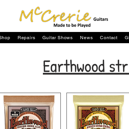
Shop
Repairs
Guitar Shows
News
Contact
G
Earthwood str