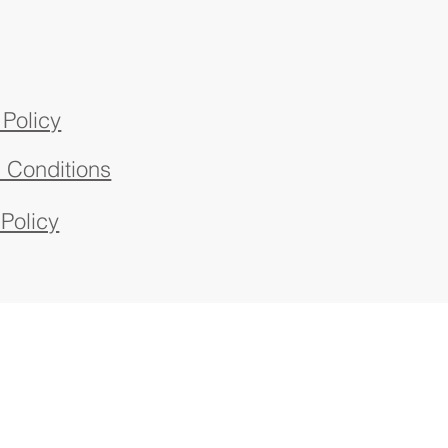
 Policy
 Conditions
 Policy