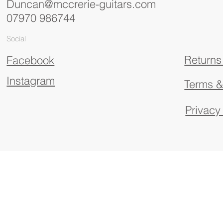
Duncan@mccrerie-guitars.com
07970 986744
Social
Returns
Facebook
Instagram
Terms &
Privacy