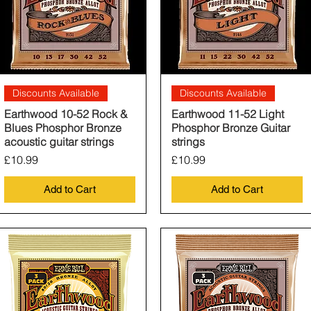
Quick View
Quick View
Discounts Available
Discounts Available
Earthwood 10-52 Rock &
Earthwood 11-52 Light
Blues Phosphor Bronze
Phosphor Bronze Guitar
acoustic guitar strings
strings
Price
Price
£10.99
£10.99
Add to Cart
Add to Cart