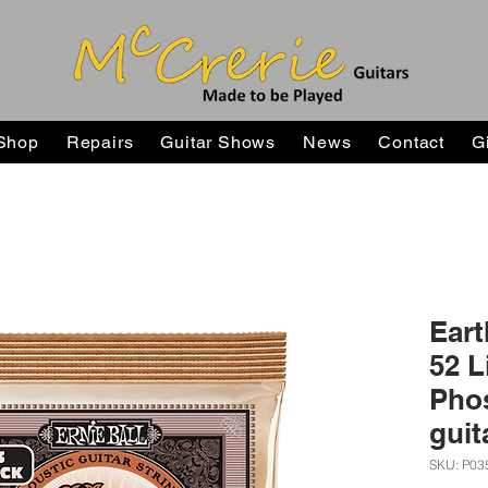
Shop
Repairs
Guitar Shows
News
Contact
G
Eart
52 L
Pho
guit
SKU: P03