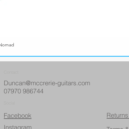
 Nomad
Quick View
Contact
Duncan@mccrerie-guitars.com
07970 986744
Social
Returns
Facebook
Instagram