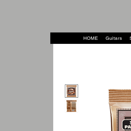
HOME
Guitars