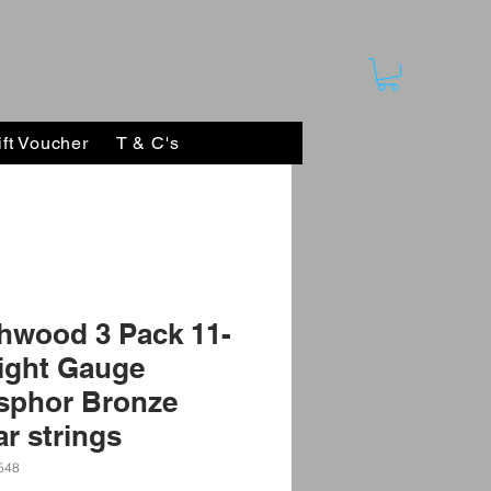
ift Voucher
T & C's
hwood 3 Pack 11-
ight Gauge
sphor Bronze
ar strings
548