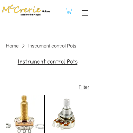
Home
Instrument control Pots
Instrument control Pots
Filter