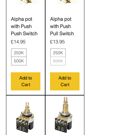
Alpha pot
Alpha pot
with Push
with Push
Push Switch
Pull Switch
Price
Price
£14.95
£13.95
250K
250K
500K
500K
Add to
Add to
Cart
Cart