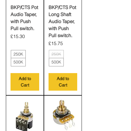
BKP/CTS Pot
BKP/CTS Pot
Audio Taper,
Long Shaft
with Push
Audio Taper,
Pull switch.
with Push
Pull switch.
Price
£15.30
Price
£15.75
250K
250K
500K
500K
Add to
Add to
Cart
Cart