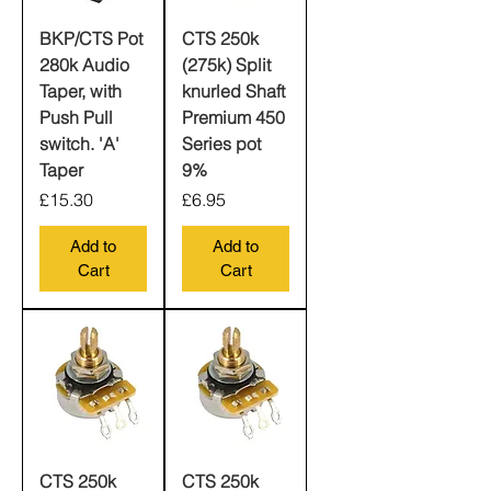
BKP/CTS Pot
CTS 250k
280k Audio
(275k) Split
Taper, with
knurled Shaft
Push Pull
Premium 450
switch. 'A'
Series pot
Taper
9%
Price
Price
£15.30
£6.95
Add to
Add to
Cart
Cart
CTS 250k
CTS 250k