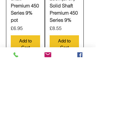
Premium 450
Solid Shaft
Series 9%
Premium 450
pot
Series 9%
Price
Price
£6.95
£8.55
Add to
Add to
Cart
Cart
CTS guitar
CTS Push
potentiometer
Pull DPDT
Long Shaft,
Pot Long
500k Audio
Shaft, 500k
Taper Pot,
Audio Taper,