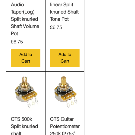
Audio
linear Split
Taper(Log)
knurled Shaft
Split knurled
Tone Pot
Shaft Volume
Price
£6.75
Pot
Price
£6.75
Add to
Add to
Cart
Cart
CTS 500k
CTS Guitar
Split knurled
Potentiometer
shaft
250k (275k)