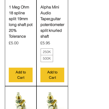
1 Meg Ohm
Alpha Mini
18 spline
Audio
split 19mm
Taper,guitar
long shaft pot
potentiometer
20%
split knurled
Tolerance
shaft
Price
Price
£5.00
£5.95
250K
500K
Add to
Add to
Cart
Cart