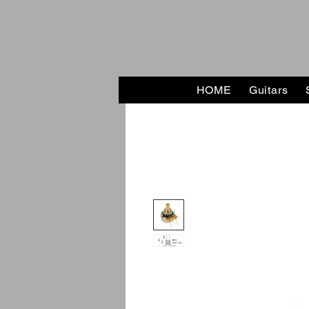
HOME
Guitars