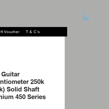
ift Voucher
T & C's
Guitar
ntiometer 250k
k) Solid Shaft
ium 450 Series