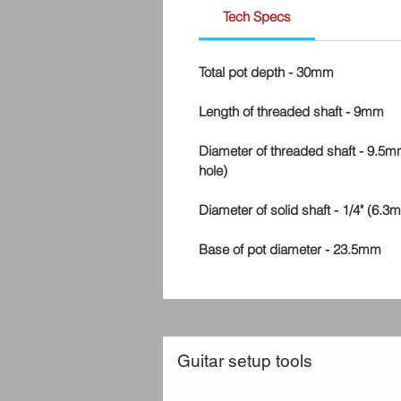
Tech Specs
Total pot depth - 30mm
Length of threaded shaft - 9mm
Diameter of threaded shaft - 9.5mm
hole)
Diameter of solid shaft - 1/4" (6.3
Base of pot diameter - 23.5mm
Guitar setup tools