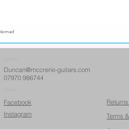
 Nomad
Quick View
Contact
Duncan@mccrerie-guitars.com
07970 986744
Social
Returns
Facebook
Instagram
Terms &