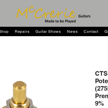
Shop
Repairs
Guitar Shows
News
Contact
G
CTS 
Pote
(275
Prem
9%