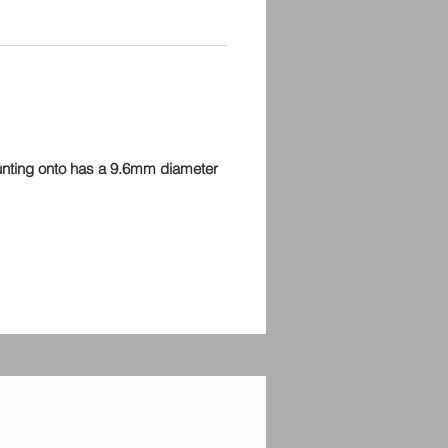
consistency and a graphite wiper.
re developed using ±9%
es and a value at 10% over the
d ohms rating (275 kohms for
his ensures not only optimum
ance but guarantees your
meters will always be at least the
ounting onto has a 9.6mm diameter
ated. Complete with two nuts and
.