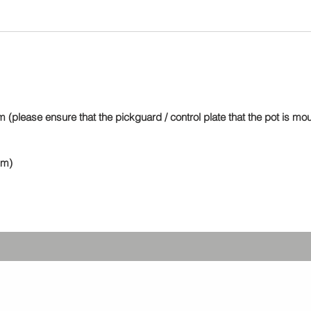
greater 
These a
toleranc
standar
250). T
perform
potentio
 (please ensure that the pickguard / control plate that the pot is m
value st
washers
mm)