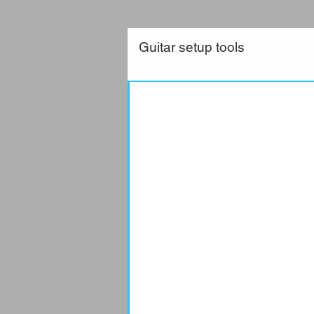
Guitar setup tools