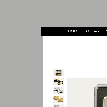
HOME
Guitars