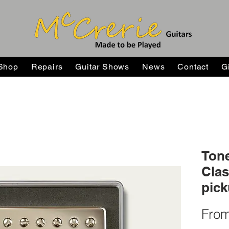
Shop
Repairs
Guitar Shows
News
Contact
G
Tone
Cla
pic
Fro