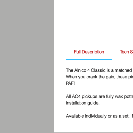
Full Description
Tech 
The Alnico 4 Classic is a matched 
When you crank the gain, these pick
PAF!
All AC4 pickups are fully wax pot
installation guide.
Available individually or as a set.