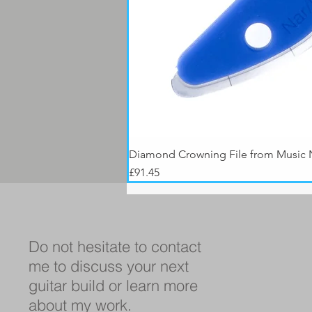
Diamond Crowning File from Music
Price
£91.45
Do not hesitate to contact
me to discuss your next
guitar build or learn more
about my work.