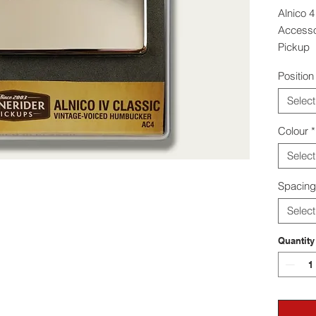
Alnico 4
Accessor
Pickup
Position
The Ton
humbucke
Select
in harmo
Colour
*
Select
Spacing
Select
Quantity