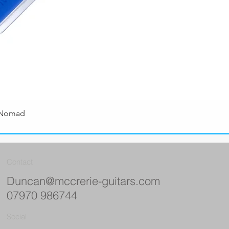
 Nomad
Quick View
Contact
Duncan@mccrerie-guitars.com
07970 986744
Social