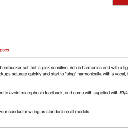
Specs
humbucker set that is pick sensitive, rich in harmonics and with a ti
ups saturate quickly and start to “sing” harmonically, with a vocal, f
ted to avoid microphonic feedback, and come with supplied with #3/
 Four conductor wiring as standard on all models.