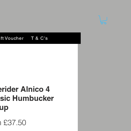
ift Voucher
T & C's
rider Alnico 4
ssic Humbucker
kup
Sale
m
£37.50