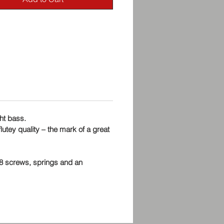
ght bass.
lutey quality – the mark of a great
48 screws, springs and an