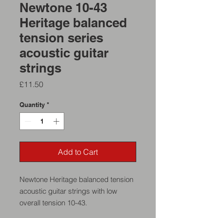
Newtone 10-43
Heritage balanced
tension series
acoustic guitar
strings
Price
£11.50
Quantity
*
Add to Cart
Newtone Heritage balanced tension
acoustic guitar strings with low
overall tension 10-43.
These strings are designed to have