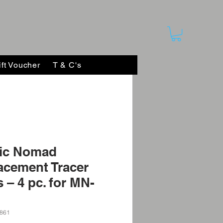
ift Voucher
T & C's
ic Nomad
acement Tracer
 – 4 pc. for MN-
861