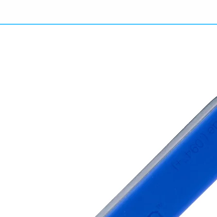
They
(100
the o
get a