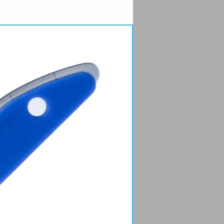
 come in 4 Micro-Mesh® grits
0, 3600, 6000, 12000) marked in
rder to polish: 1, 2, 3, 4. It doesn’t
ny better than that.