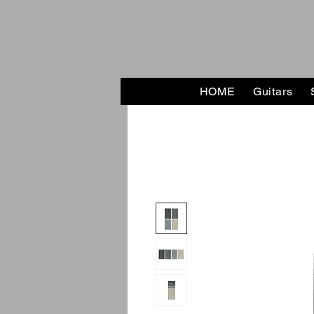
HOME
Guitars