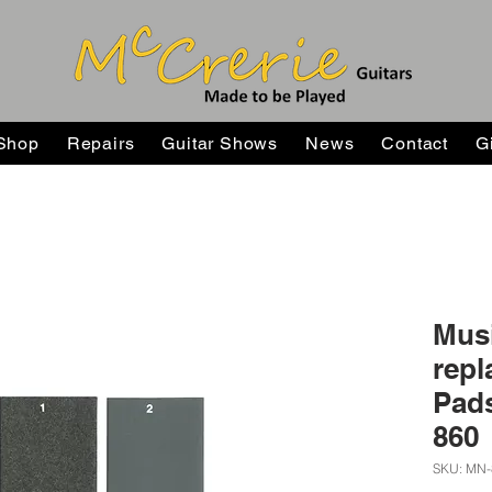
Shop
Repairs
Guitar Shows
News
Contact
G
Mus
repl
Pads
860
SKU: MN-