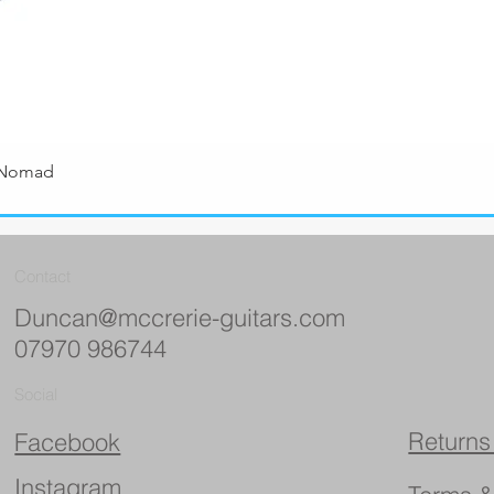
 Nomad
Quick View
Contact
Duncan@mccrerie-guitars.com
07970 986744
Social
Returns
Facebook
Instagram