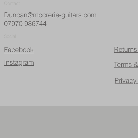
Contact
Duncan@mccrerie-guitars.com
07970 986744
Social
Returns
Facebook
Instagram
Terms &
Privacy