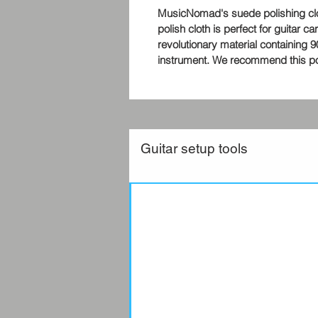
MusicNomad's suede polishing cloth
polish cloth is perfect for guitar c
revolutionary material containing
instrument. We recommend this poli
Guitar setup tools