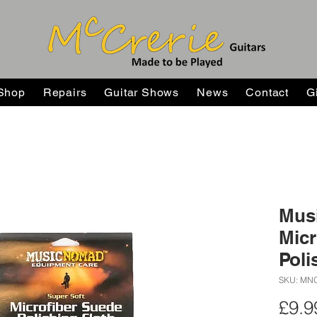
Shop
Repairs
Guitar Shows
News
Contact
G
Mus
Micr
Poli
SKU: MN
£9.9