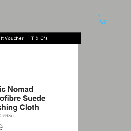
ift Voucher
T & C's
ic Nomad
ofibre Suede
shing Cloth
O-MN201
Price
9