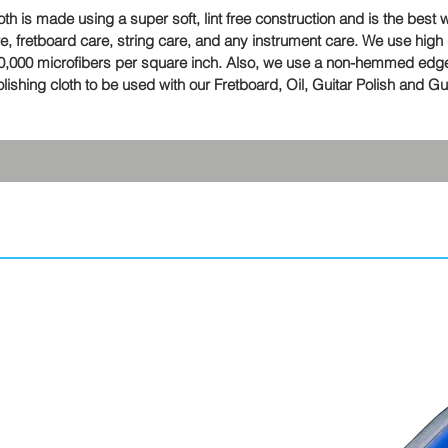
 is made using a super soft, lint free construction and is the best 
are, fretboard care, string care, and any instrument care. We use high 
 90,000 microfibers per square inch. Also, we use a non-hemmed edge
shing cloth to be used with our Fretboard, Oil, Guitar Polish and G