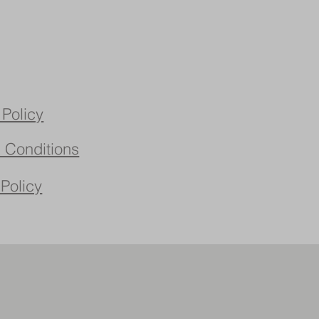
 Policy
 Conditions
 Policy