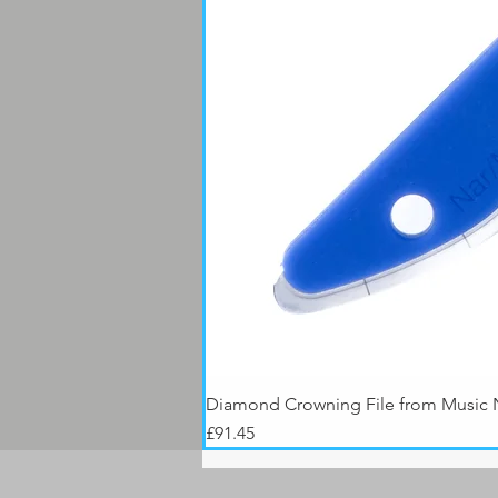
Diamond Crowning File from Music
Price
£91.45