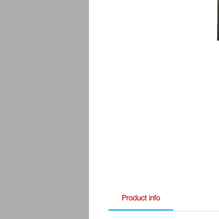
Product info