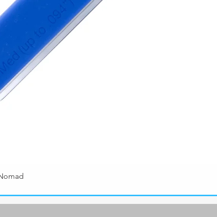
 Nomad
Quick View