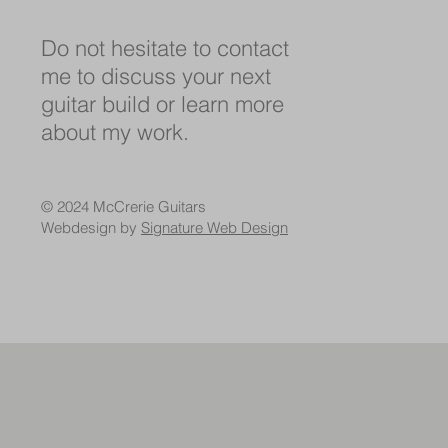
Do not hesitate to contact
me to discuss your next
guitar build or learn more
about my work.
© 2024 McCrerie Guitars
Webdesign by
Signature Web Design