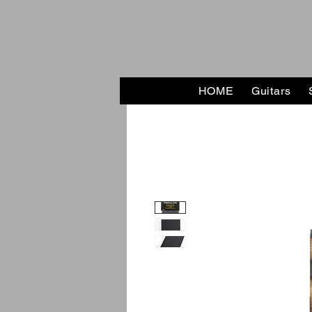
HOME
Guitars