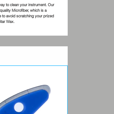
way to clean your instrument. Our
quality Microfiber, which is a
 to avoid scratching your prized
uitar Wax.