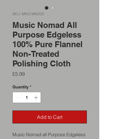
SKU: MNO-MN200
Music Nomad All
Purpose Edgeless
100% Pure Flannel
Non-Treated
Polishing Cloth
Price
£5.99
Quantity
*
Add to Cart
Music Nomad all Purpose Edgeless