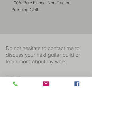
100% Pure Flannel Non-Treated
Polishing Cloth
Safe on all surfaces
Soft & plush fibers
Non-hemmed edge will not scratc
Do not hesitate to contact me to
discuss your next guitar build or
learn more about my work.
Contact
Duncan@mccrerie-guitars.com
07970 986744
Social
Facebook
Instagram