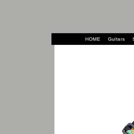
HOME
Guitars