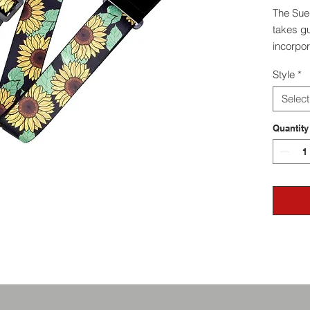
The Sue
takes gu
incorpor
secure 
Style
*
instrum
luxury a
Select
experien
slippag
Quantity