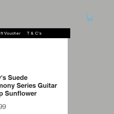
ift Voucher
T & C's
's Suede
ony Series Guitar
p Sunflower
Price
99