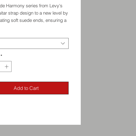
de Harmony series from Levy's
itar strap design to a new level by
ating soft suede ends, ensuring a
and comfortable grip on your
ent. The suede adds a touch of
nd refinement to your playing
ce, while also preventing any
e during intense performances.
*
Add to Cart