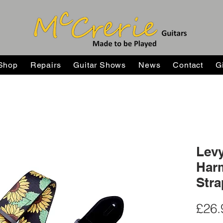
Shop
Repairs
Guitar Shows
News
Contact
G
Levy
Harm
Stra
£26.