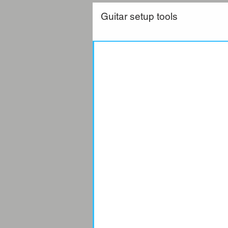
Guitar setup tools