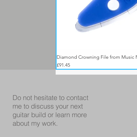
Diamond Crowning File from Music
Price
£91.45
Do not hesitate to contact
me to discuss your next
guitar build or learn more
about my work.