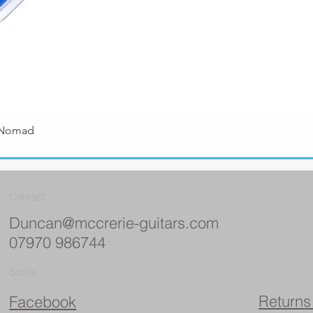
 Nomad
Quick View
Contact
Duncan@mccrerie-guitars.com
07970 986744
Social
Returns
Facebook