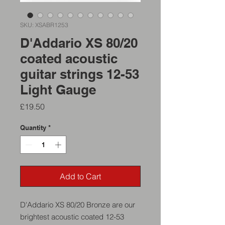
SKU: XSABR1253
D'Addario XS 80/20
coated acoustic
guitar strings 12-53
Light Gauge
Price
£19.50
Quantity
*
Add to Cart
D'Addario XS 80/20 Bronze are our
brightest acoustic coated 12-53