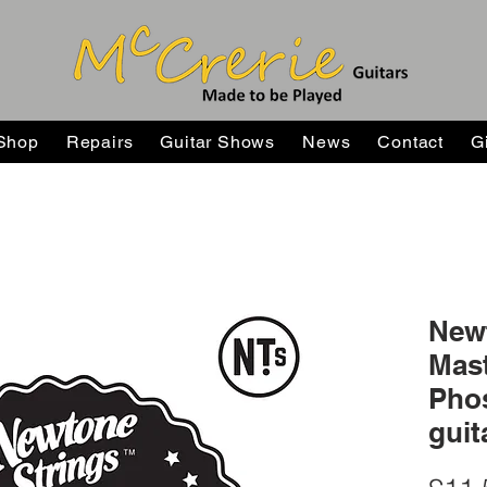
Shop
Repairs
Guitar Shows
News
Contact
G
New
Mast
Pho
guit