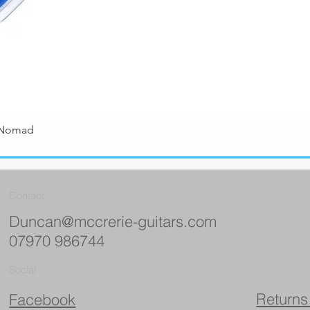
 Nomad
Quick View
Contact
Duncan@mccrerie-guitars.com
07970 986744
Social
Returns
Facebook