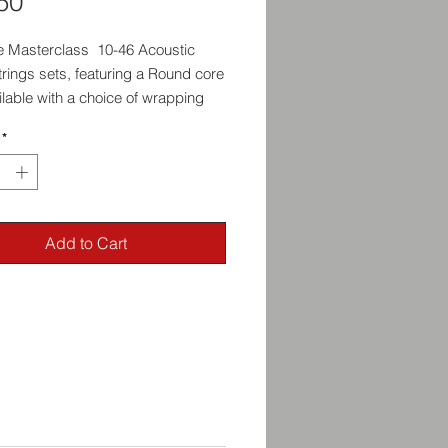
Price
50
 Masterclass 10-46 Acoustic
trings sets, featuring a Round core
lable with a choice of wrapping
l: Phosphor Bronze, 80/20 Bronze
*
el.
Add to Cart