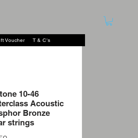
ift Voucher
T & C's
tone 10-46
erclass Acoustic
sphor Bronze
ar strings