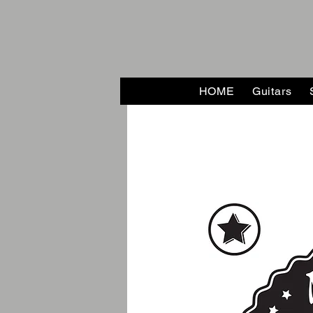
HOME
Guitars