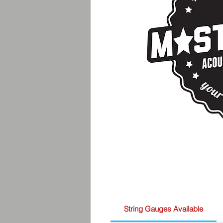
String Gauges Available