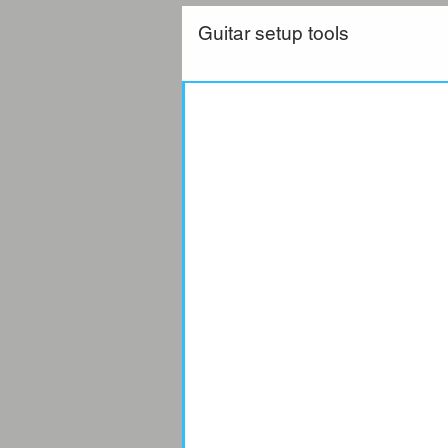
Guitar setup tools