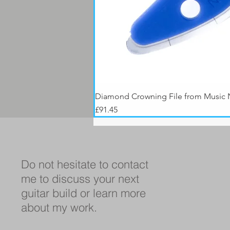
Diamond Crowning File from Music
Price
£91.45
Do not hesitate to contact
me to discuss your next
guitar build or learn more
about my work.