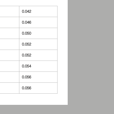
0.042
0.046
0.050
0.052
0.052
0.054
0.056
0.056