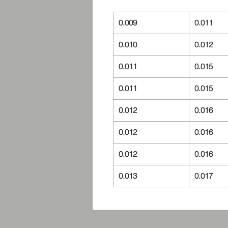
0.009
0.011
0.010
0.012
0.011
0.015
0.011
0.015
0.012
0.016
0.012
0.016
0.012
0.016
0.013
0.017