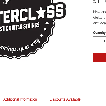
£11.
Newtone
Guitar s
and avai
materia
Quantity
and Nick
Additional Information
Discounts Available