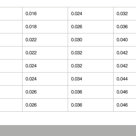
0.016
0.024
0.032
0.018
0.026
0.036
0.022
0.030
0.040
0.022
0.032
0.042
0.024
0.032
0.042
0.024
0.034
0.044
0.026
0.036
0.046
0.026
0.036
0.046