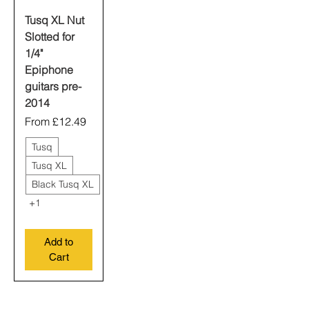
Tusq XL Nut
Slotted for
1/4"
Epiphone
guitars pre-
2014
Sale Price
From
£12.49
Tusq
Tusq XL
Black Tusq XL
+1
Add to
Cart