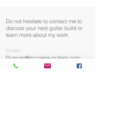
Do not hesitate to contact me to
discuss your next guitar build or
learn more about my work.
Contact
Duncan@mccrerie-guitars.com
07970 986744
Social
Facebook
Instagram
Returns Policy
Terms & Conditions