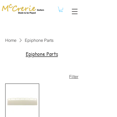
Home
Epiphone Parts
Epiphone Parts
Filter