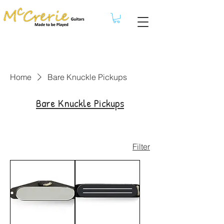
Home
Bare Knuckle Pickups
Bare Knuckle Pickups
Filter