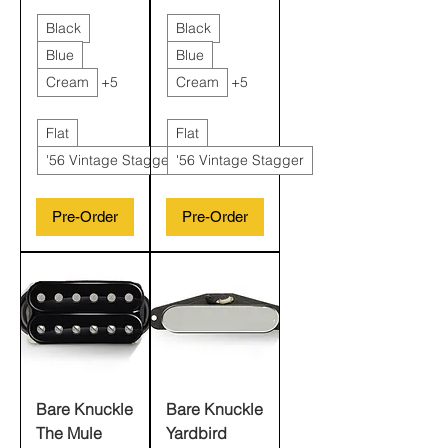
Black
Black
Blue
Blue
Cream
+5
Cream
+5
Flat
Flat
'56 Vintage Stagger
'56 Vintage Stagger
Pre-Order
Pre-Order
Bare Knuckle
Bare Knuckle
The Mule
Yardbird