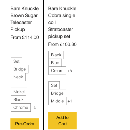
Bare Knuckle
Bare Knuckle
Brown Sugar
Cobra single
Telecaster
coil
Pickup
Stratocaster
pickup set
Sale Price
From
£114.00
Sale Price
From
£103.80
Black
Set
Blue
Bridge
Cream
+5
Neck
Set
Nickel
Bridge
Black
Middle
+1
Chrome
+5
Add to
Pre-Order
Cart