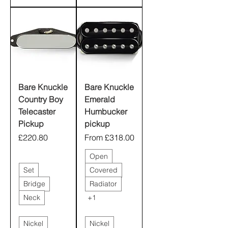
Bare Knuckle
Bare Knuckle
Country Boy
Emerald
Telecaster
Humbucker
Pickup
pickup
Price
Sale Price
£220.80
From
£318.00
Open
Set
Covered
Bridge
Radiator
Neck
+1
Nickel
Nickel