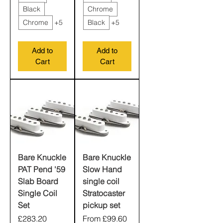
Black
Chrome
Chrome
+5
Black
+5
Add to
Add to
Cart
Cart
Bare Knuckle
Bare Knuckle
PAT Pend '59
Slow Hand
Slab Board
single coil
Single Coil
Stratocaster
Set
pickup set
Price
Sale Price
£283.20
From
£99.60