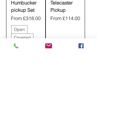
Humbucker
Telecaster
pickup Set
Pickup
Sale Price
Sale Price
From
£318.00
From
£114.00
Open
Covered
Set
Radiator
Bridge
+1
Neck
Nickel
Nickel
Chrome
Black
Black
+5
Chrome
+5
Add to
Cart
Pre-Order