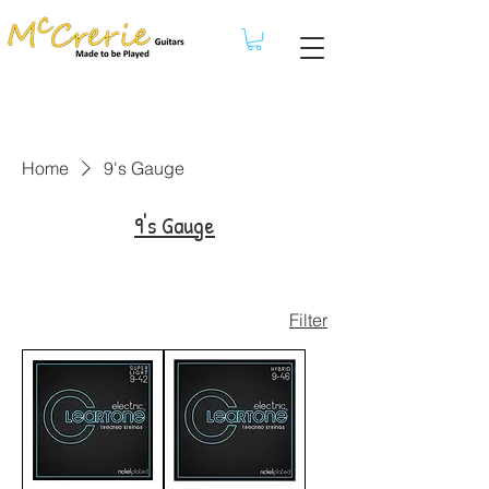
Home
9's Gauge
9's Gauge
Filter