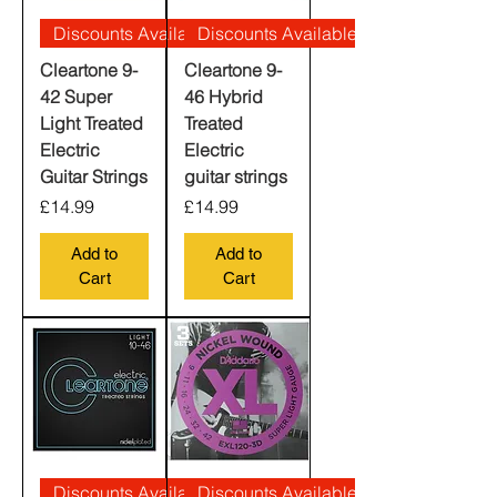
Discounts Available
Discounts Available
Cleartone 9-
Cleartone 9-
42 Super
46 Hybrid
Light Treated
Treated
Electric
Electric
Guitar Strings
guitar strings
Price
Price
£14.99
£14.99
Add to
Add to
Cart
Cart
Discounts Available
Discounts Available