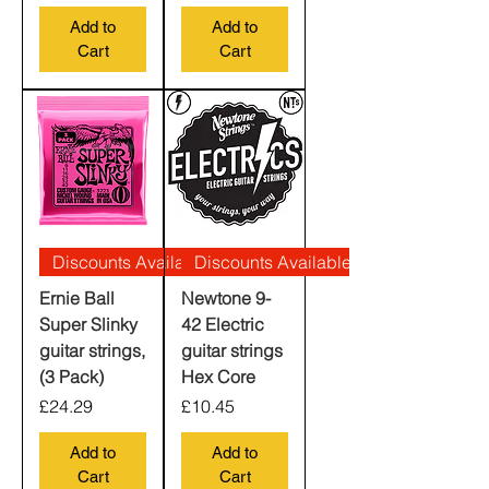
Add to
Add to
Cart
Cart
Discounts Available
Discounts Available
Ernie Ball
Newtone 9-
Super Slinky
42 Electric
guitar strings,
guitar strings
(3 Pack)
Hex Core
Price
Price
£24.29
£10.45
Add to
Add to
Cart
Cart