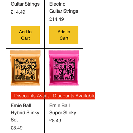
Guitar Strings
Electric
Guitar Strings
Price
£14.49
Price
£14.49
Add to
Add to
Cart
Cart
Discounts Available
Discounts Available
Ernie Ball
Ernie Ball
Hybrid Slinky
Super Slinky
Set
Price
£8.49
Price
£8.49