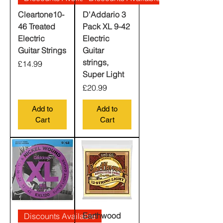
Cleartone10-
D'Addario 3
46 Treated
Pack XL 9-42
Electric
Electric
Guitar Strings
Guitar
strings,
Price
£14.99
Super Light
Price
£20.99
Add to
Add to
Cart
Cart
Earthwood
Discounts Available