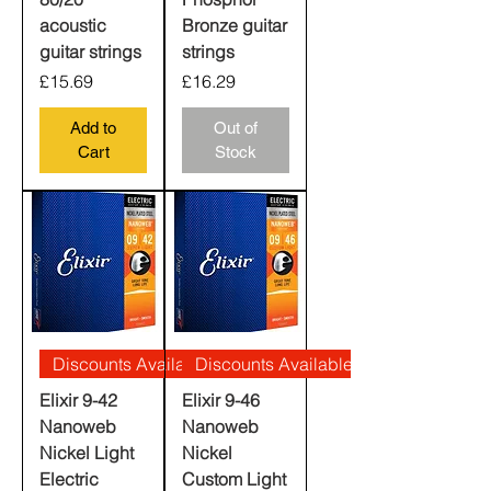
acoustic
Bronze guitar
guitar strings
strings
Price
Price
£15.69
£16.29
Add to
Out of
Cart
Stock
Discounts Available
Discounts Available
Elixir 9-42
Elixir 9-46
Nanoweb
Nanoweb
Nickel Light
Nickel
Electric
Custom Light