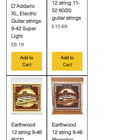
12 string 11-
D'Addario
52 80/20
XL, Electric
guitar strings
Guitar strings
Price
£15.69
9-42 Super
Light
Price
£8.19
Add to
Add to
Cart
Cart
Earthwood
Earthwood
12 string 9-46
12 string 9-46
80/20
Phosphor