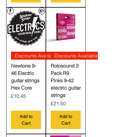
Discounts Available
Discounts Available
Newtone 9-
Rotosound 3
46 Electric
Pack R9
guitar strings
Pinks 9-42
Hex Core
electric guitar
strings
Price
£10.45
Price
£21.50
Add to
Add to
Cart
Cart